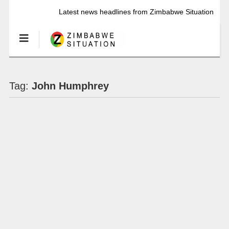
Latest news headlines from Zimbabwe Situation
Tag:
John Humphrey