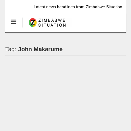
Latest news headlines from Zimbabwe Situation
Tag:
John Makarume