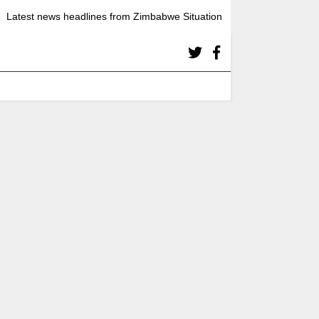
Latest news headlines from Zimbabwe Situation