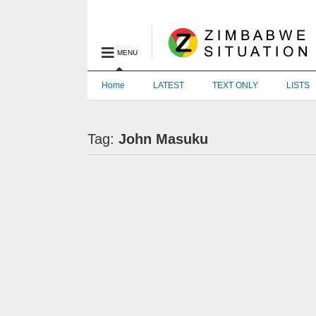
MENU
Home
LATEST
TEXT ONLY
LISTS
Tag:
John Masuku