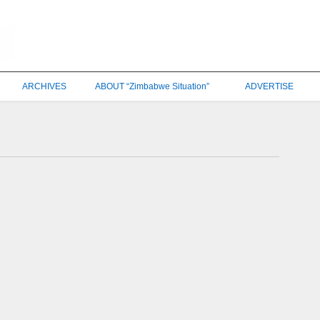
ARCHIVES
ABOUT “Zimbabwe Situation”
ADVERTISE