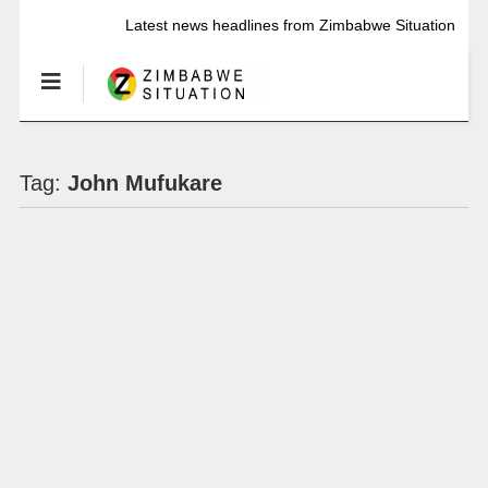
Latest news headlines from Zimbabwe Situation
Tag:
John Mufukare