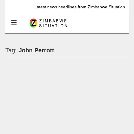
Latest news headlines from Zimbabwe Situation
Tag:
John Perrott