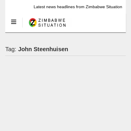
Latest news headlines from Zimbabwe Situation
Tag:
John Steenhuisen