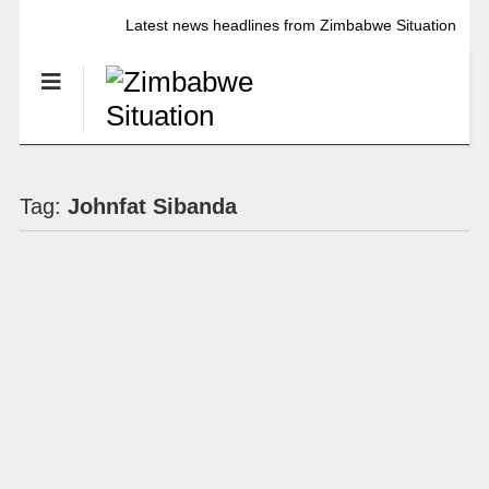
Latest news headlines from Zimbabwe Situation
Tag:
Johnfat Sibanda