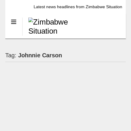
Latest news headlines from Zimbabwe Situation
Tag:
Johnnie Carson