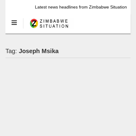
Latest news headlines from Zimbabwe Situation
Tag:
Joseph Msika