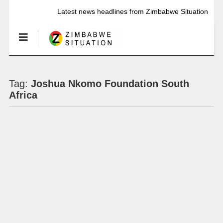
Latest news headlines from Zimbabwe Situation
Tag:
Joshua Nkomo Foundation South
Africa