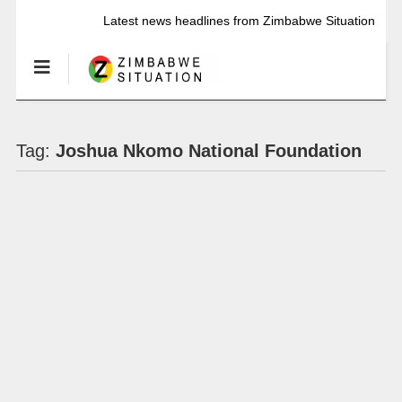
Latest news headlines from Zimbabwe Situation
Tag:
Joshua Nkomo National Foundation