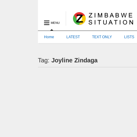
MENU
Home
LATEST
TEXT ONLY
LISTS
Tag:
Joyline Zindaga