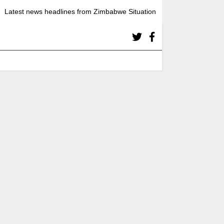
Latest news headlines from Zimbabwe Situation