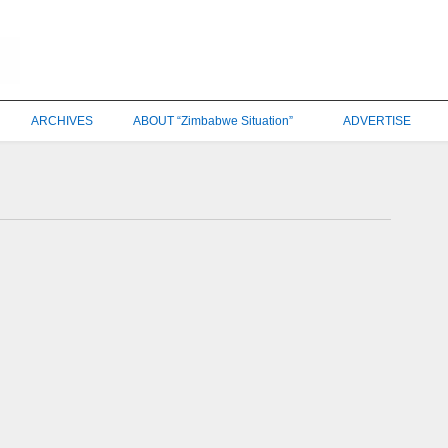
ARCHIVES
ABOUT “Zimbabwe Situation”
ADVERTISE