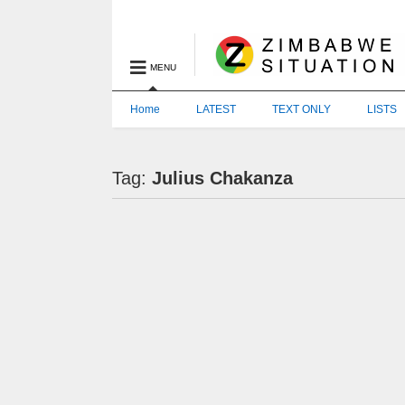
MENU
Home
LATEST
TEXT ONLY
LISTS
Tag:
Julius Chakanza