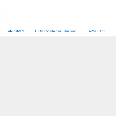
ARCHIVES
ABOUT “Zimbabwe Situation”
ADVERTISE