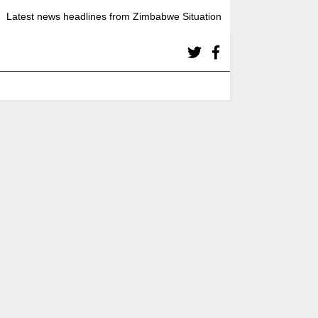
Latest news headlines from Zimbabwe Situation