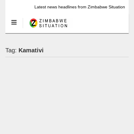
Latest news headlines from Zimbabwe Situation
Tag:
Kamativi