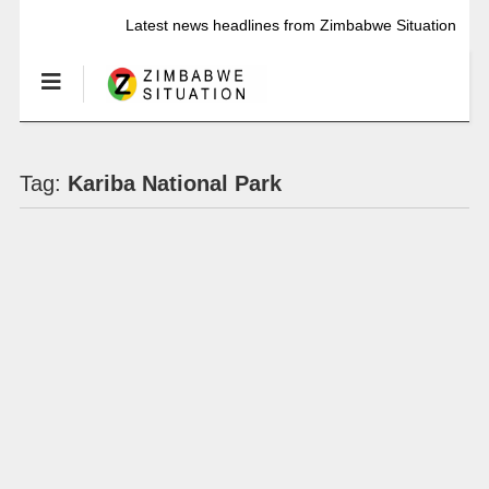
Latest news headlines from Zimbabwe Situation
Tag:
Kariba National Park