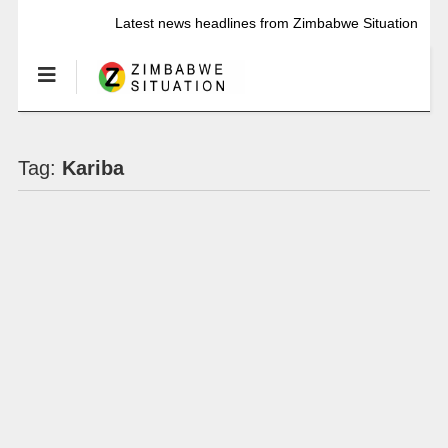
Latest news headlines from Zimbabwe Situation
Tag:
Kariba