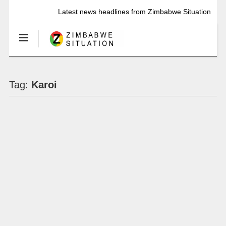
Latest news headlines from Zimbabwe Situation
Tag:
Karoi