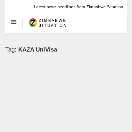
Latest news headlines from Zimbabwe Situation
Tag:
KAZA UniVisa