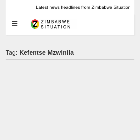
Latest news headlines from Zimbabwe Situation
Tag:
Kefentse Mzwinila