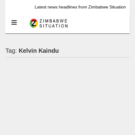
Latest news headlines from Zimbabwe Situation
Tag:
Kelvin Kaindu