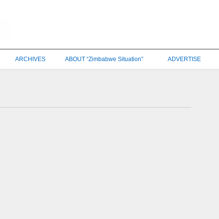
ARCHIVES
ABOUT “Zimbabwe Situation”
ADVERTISE