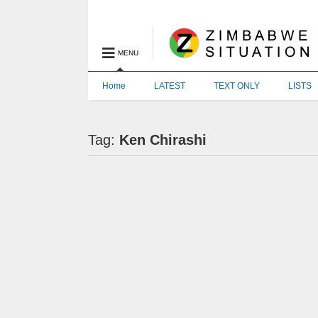
MENU
Home
LATEST
TEXT ONLY
LISTS
Tag:
Ken Chirashi