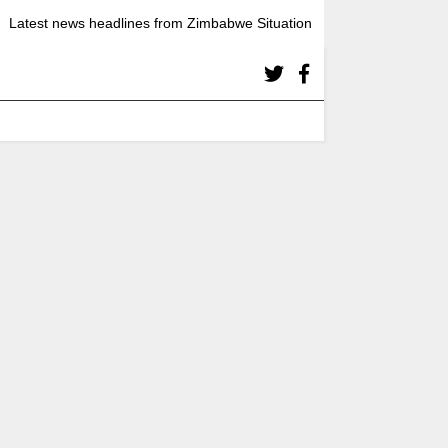
Latest news headlines from Zimbabwe Situation