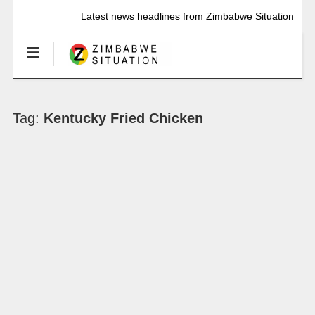
Latest news headlines from Zimbabwe Situation
Tag:
Kentucky Fried Chicken