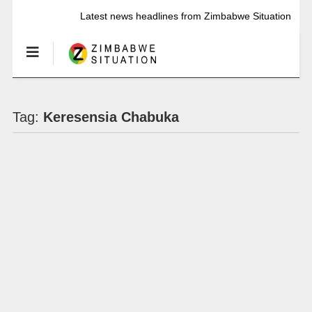
Latest news headlines from Zimbabwe Situation
Tag:
Keresensia Chabuka