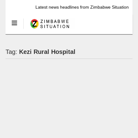
Latest news headlines from Zimbabwe Situation
Tag:
Kezi Rural Hospital