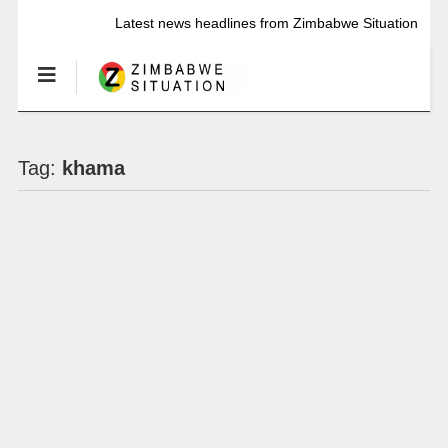
Latest news headlines from Zimbabwe Situation
Tag:
khama