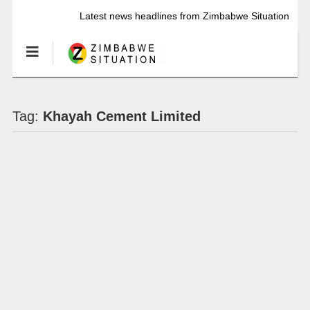
Latest news headlines from Zimbabwe Situation
Tag:
Khayah Cement Limited