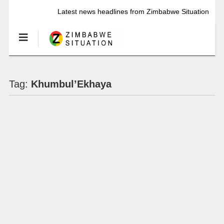
Latest news headlines from Zimbabwe Situation
Tag:
Khumbul’Ekhaya