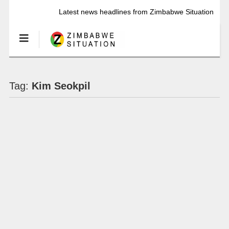
Latest news headlines from Zimbabwe Situation
Tag:
Kim Seokpil