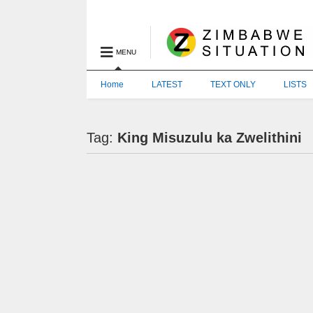
MENU
Home
LATEST
TEXT ONLY
LISTS
Tag:
King Misuzulu ka Zwelithini