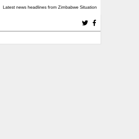
Latest news headlines from Zimbabwe Situation