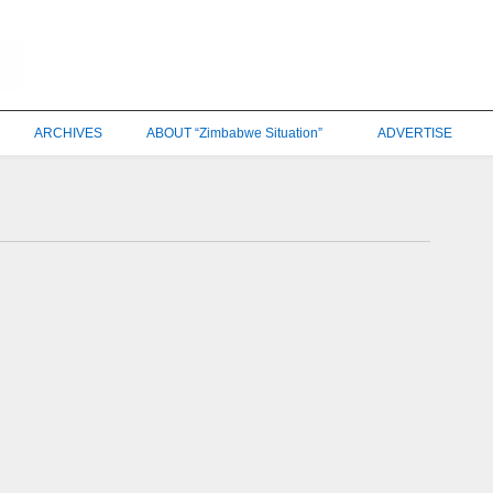
ARCHIVES
ABOUT “Zimbabwe Situation”
ADVERTISE