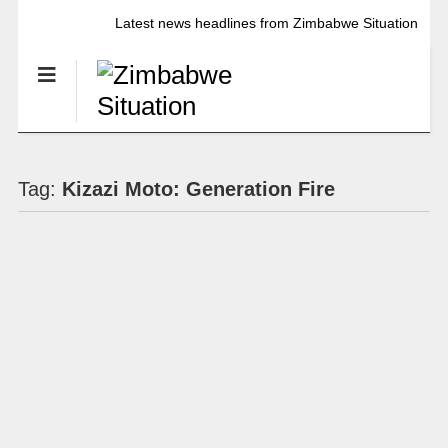
Latest news headlines from Zimbabwe Situation
Tag:
Kizazi Moto: Generation Fire