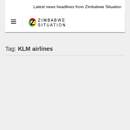
Latest news headlines from Zimbabwe Situation
Tag:
KLM airlines