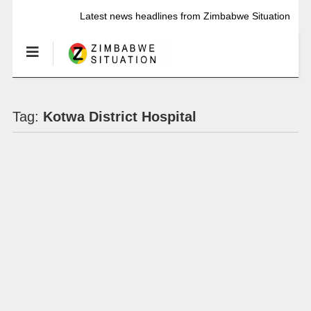
Latest news headlines from Zimbabwe Situation
Tag:
Kotwa District Hospital