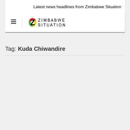
Latest news headlines from Zimbabwe Situation
Tag:
Kuda Chiwandire