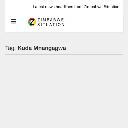
Latest news headlines from Zimbabwe Situation
Tag:
Kuda Mnangagwa