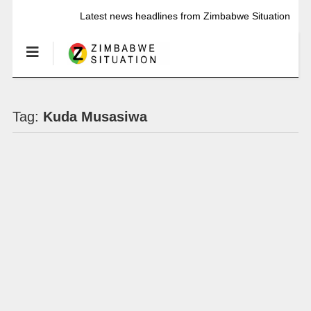
Latest news headlines from Zimbabwe Situation
Tag:
Kuda Musasiwa