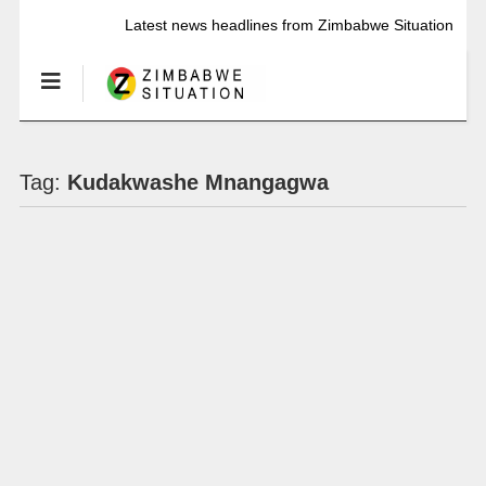
Latest news headlines from Zimbabwe Situation
Tag:
Kudakwashe Mnangagwa