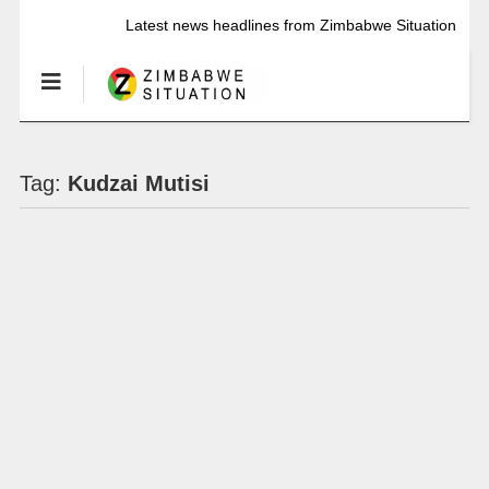
Latest news headlines from Zimbabwe Situation
Tag:
Kudzai Mutisi