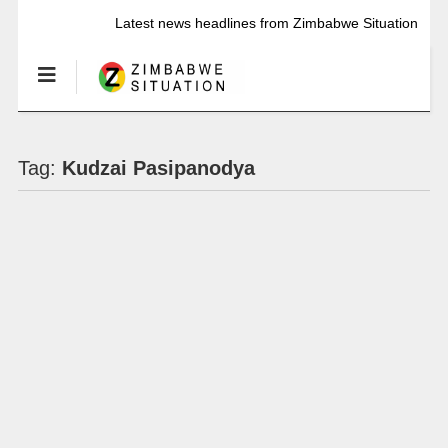
Latest news headlines from Zimbabwe Situation
Tag:
Kudzai Pasipanodya