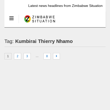
Latest news headlines from Zimbabwe Situation
Tag:
Kumbirai Thierry Nhamo
…
1
2
3
8