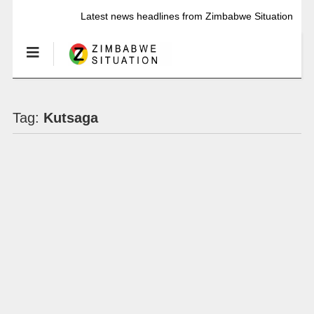
Latest news headlines from Zimbabwe Situation
Tag:
Kutsaga