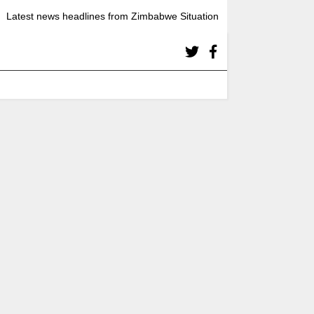
Latest news headlines from Zimbabwe Situation