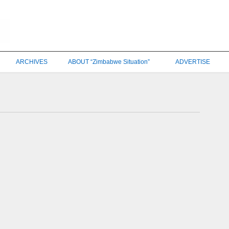
ARCHIVES
ABOUT “Zimbabwe Situation”
ADVERTISE