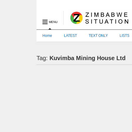
MENU
Home
LATEST
TEXT ONLY
LISTS
Tag:
Kuvimba Mining House Ltd