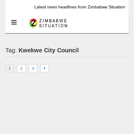
Latest news headlines from Zimbabwe Situation
Tag:
Kwekwe City Council
1
2
3