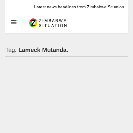
Latest news headlines from Zimbabwe Situation
Tag:
Lameck Mutanda.