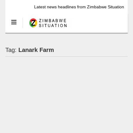
Latest news headlines from Zimbabwe Situation
Tag:
Lanark Farm