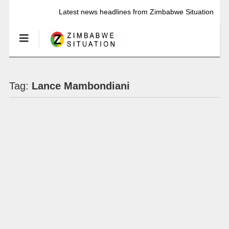
Latest news headlines from Zimbabwe Situation
Tag:
Lance Mambondiani