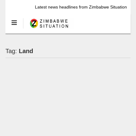
Latest news headlines from Zimbabwe Situation
Tag:
Land