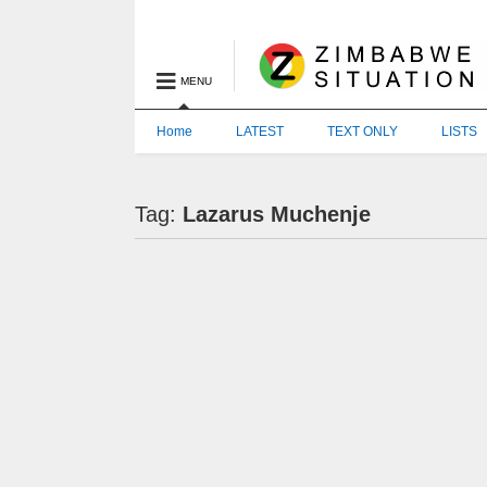
MENU
Home
LATEST
TEXT ONLY
LISTS
Tag:
Lazarus Muchenje