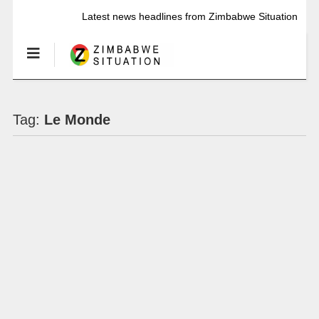
Latest news headlines from Zimbabwe Situation
Tag:
Le Monde