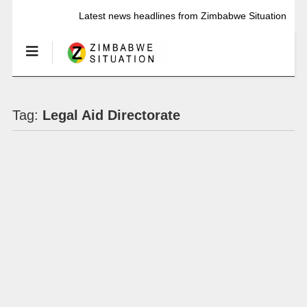
Latest news headlines from Zimbabwe Situation
Tag:
Legal Aid Directorate