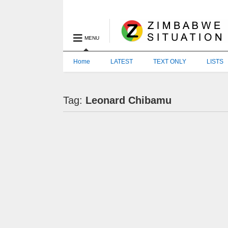
MENU
Home
LATEST
TEXT ONLY
LISTS
Tag:
Leonard Chibamu