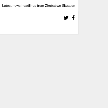
Latest news headlines from Zimbabwe Situation