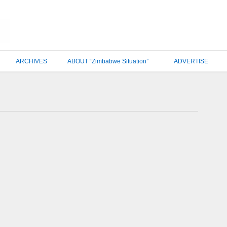
ARCHIVES
ABOUT “Zimbabwe Situation”
ADVERTISE